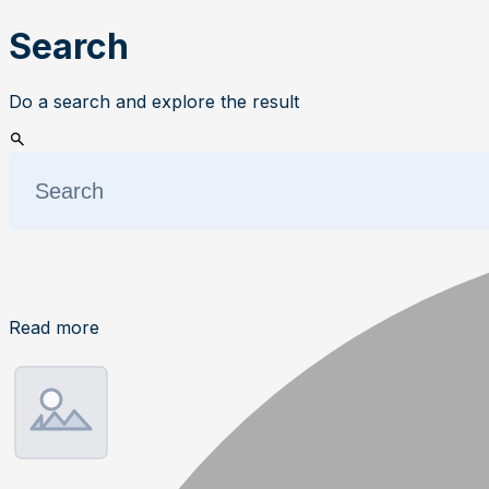
Search
Do a search and explore the result
Read more