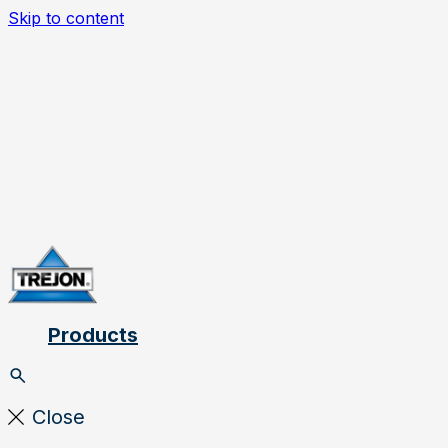
Skip to content
Products
Close