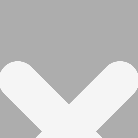
with reduction gearbox and 