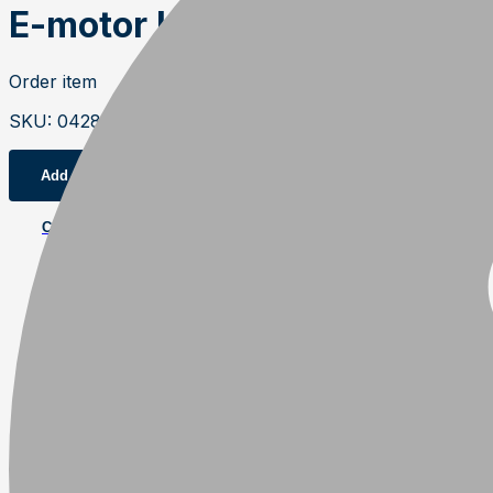
E-motor kit 18,5kW, 6-pole 
Order item
SKU
:
04284
Add to cart
Contact us