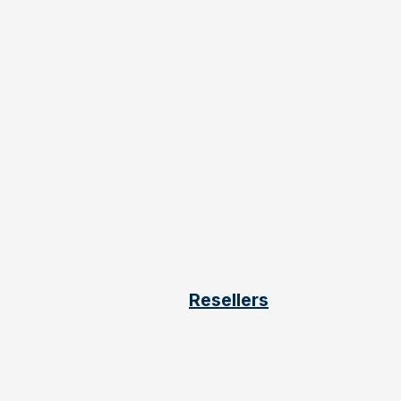
Resellers