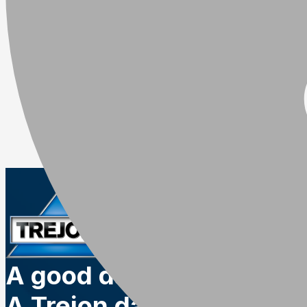
A good day.
A Trejon day.