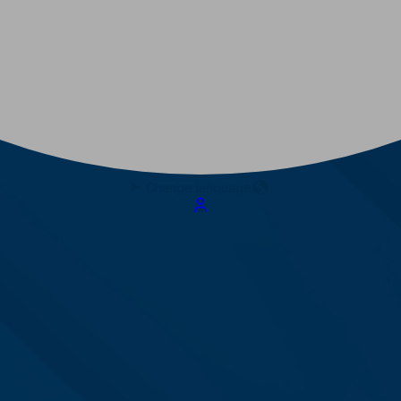
Change language