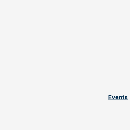
Events