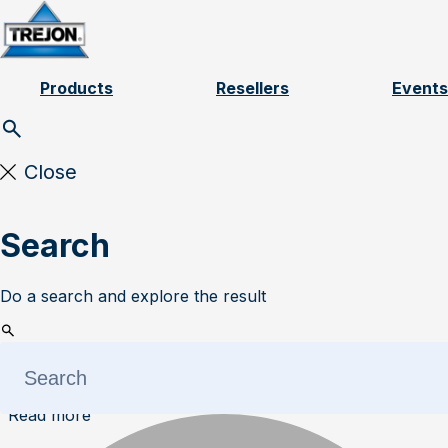
Skip to content
Products
Resellers
Events
Close
Search
Do a search and explore the result
Read more