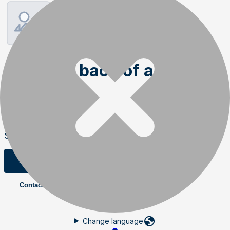
Magnets back of auger
wings
Order item
SKU
:
02239
Add to cart
Contact us
Change language