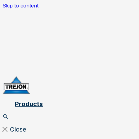
Skip to content
Products
Close