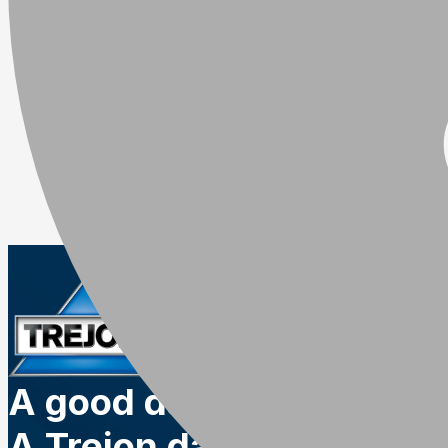
A good day.
A Trejon day.