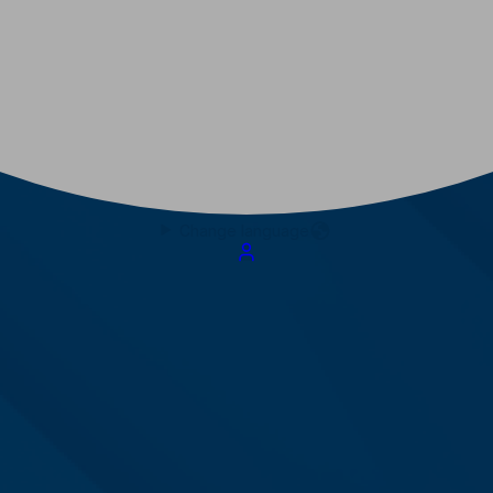
Change language