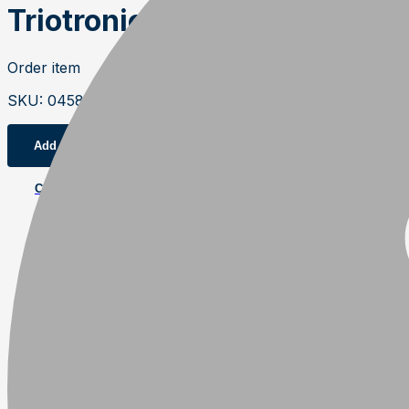
Triotronic 3610V Bio progra
Order item
SKU
:
04583
Add to cart
Contact us