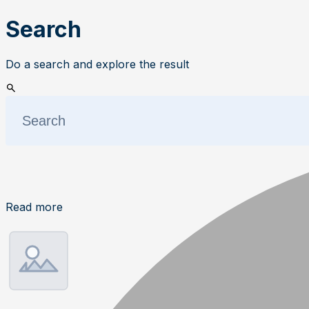
Search
Do a search and explore the result
Read more