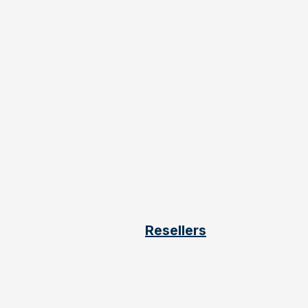
Resellers