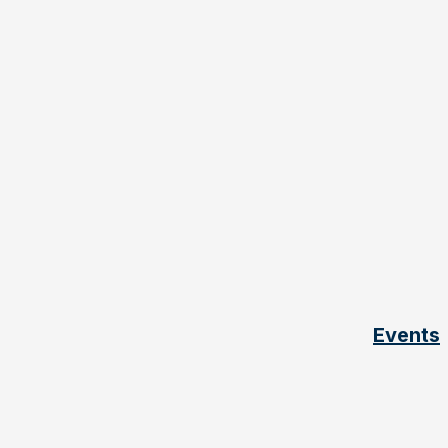
Events