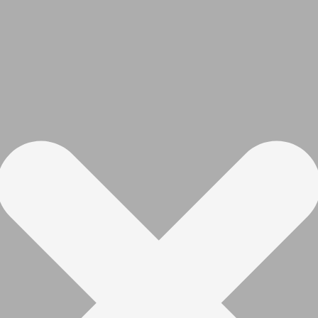
mmable indicator