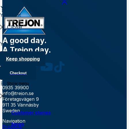
Your cart
Close
A good day.
Your cart is empty
A Trejon day.
Follow us
Keep shopping
Checkout
Contact
Show menu
0935 39900
info@trejon.se
Close
Företagsvägen 9
911 35 Vännäsby
Sweden
Customer stories
Navigation
News
Products