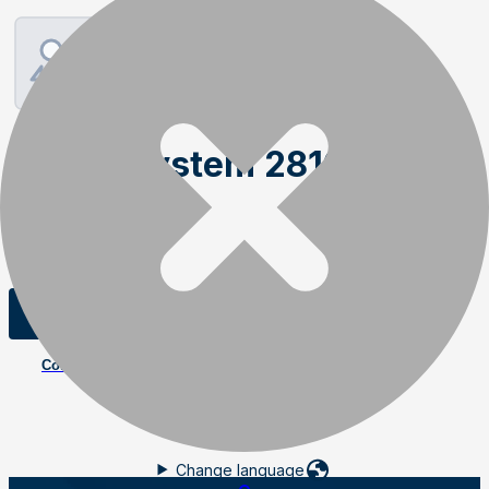
Weightsystem 2810V
Order item
SKU
:
03950
Add to cart
Contact us
Change language