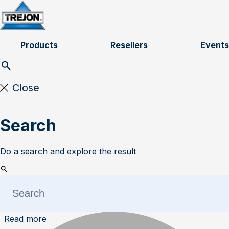
Skip to content
Products
Resellers
Events
Close
Search
Do a search and explore the result
Read more