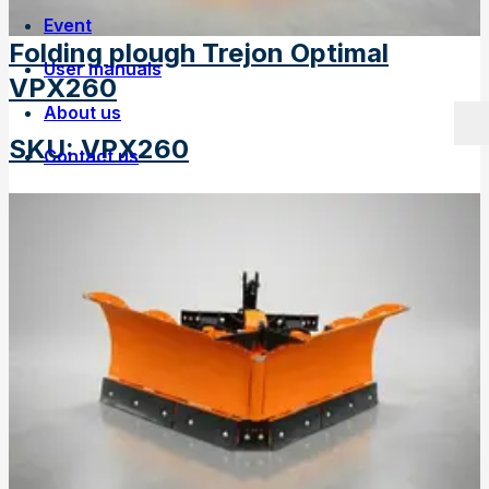
Event
Folding plough Trejon Optimal
User manuals
VPX260
About us
SKU
:
VPX260
Contact us
Own manufacturing
Work at Trejon
History