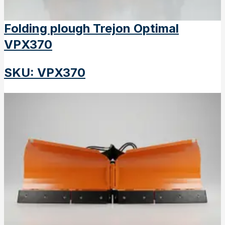
Folding plough Trejon Optimal
VPX370
SKU
:
VPX370