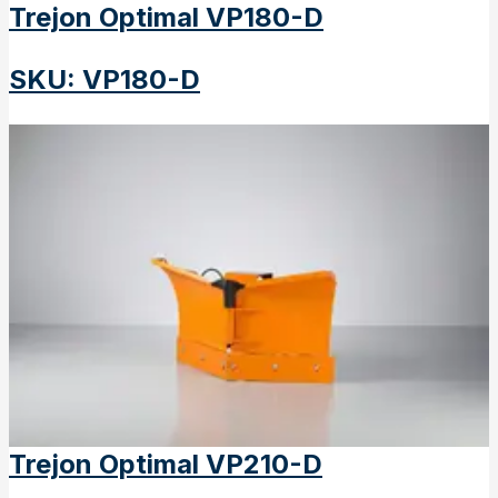
Trejon Optimal VP180-D
SKU
:
VP180-D
Trejon Optimal VP210-D