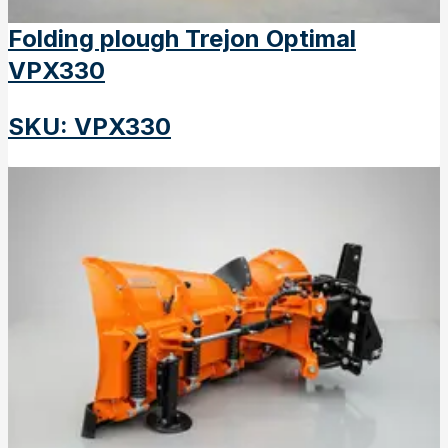
Folding plough Trejon Optimal
VPX330
SKU
:
VPX330