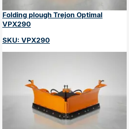
Folding plough Trejon Optimal
VPX290
SKU
:
VPX290