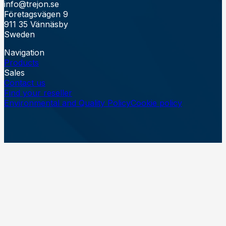
info@trejon.se
Företagsvägen 9
911 35 Vännäsby
Sweden
Navigation
Products
Sales
Contact us
Find your reseller
Environmental and Quality Policy
Cookie policy