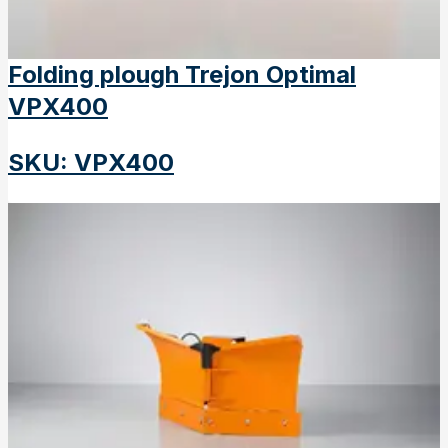
Folding plough Trejon Optimal
VPX400
SKU
:
VPX400