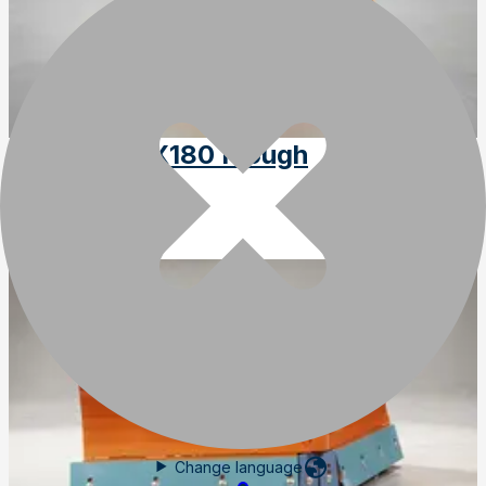
Optimal VPX180 Plough
SKU
:
VPX180
Change language