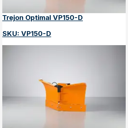
Trejon Optimal VP150-D
SKU
:
VP150-D