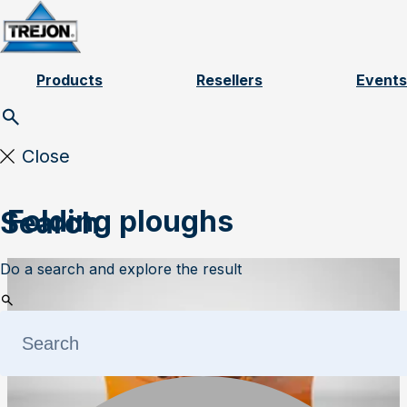
Skip to content
Products
Resellers
Events
Close
Folding ploughs
Search
Do a search and explore the result