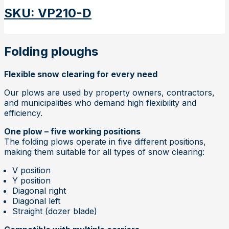
SKU
:
VP210-D
Folding ploughs
Flexible snow clearing for every need
Our plows are used by property owners, contractors,
and municipalities who demand high flexibility and
efficiency.
One plow – five working positions
The folding plows operate in five different positions,
making them suitable for all types of snow clearing:
V position
Y position
Diagonal right
Diagonal left
Straight (dozer blade)