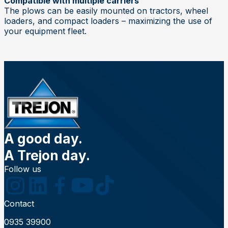
Compatible with multiple carriers
The plows can be easily mounted on tractors, wheel
loaders, and compact loaders – maximizing the use of
your equipment fleet.
A good day.
A Trejon day.
Follow us
Contact
0935 39900