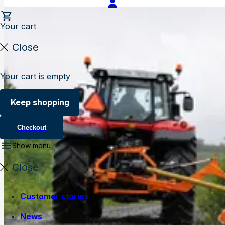
Your cart
Close
Your cart is empty
Keep shopping
Checkout
Show menu
Close
Customer stories
News