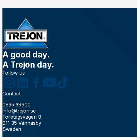
A good day.
A Trejon day.
Follow us
Contact
0935 39900
info@trejon.se
Företagsvägen 9
911 35 Vännäsby
Sweden