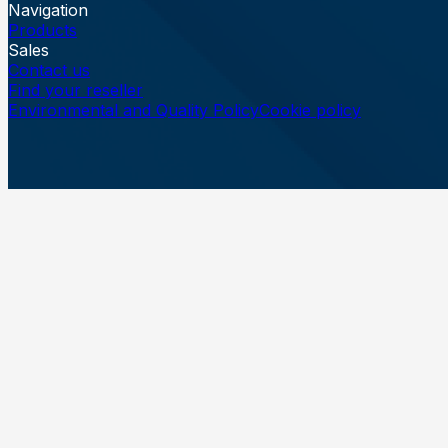
Navigation
Products
Sales
Contact us
Find your reseller
Environmental and Quality Policy
Cookie policy