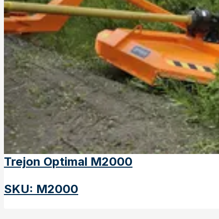
Trejon Optimal M2000
SKU
:
M2000