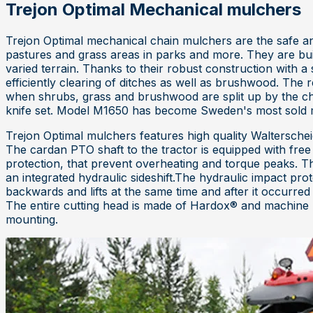
Trejon Optimal Mechanical mulchers
Trejon Optimal mechanical chain mulchers are the safe an
pastures and grass areas in parks and more. They are built
varied terrain. Thanks to their robust construction with a
efficiently clearing of ditches as well as brushwood. Th
when shrubs, grass and brushwood are split up by the chai
knife set. Model M1650 has become Sweden's most sold 
Trejon Optimal mulchers features high quality Walterschei
The cardan PTO shaft to the tractor is equipped with fre
protection, that prevent overheating and torque peaks. T
an integrated hydraulic sideshift.The hydraulic impact pro
backwards and lifts at the same time and after it occurre
The entire cutting head is made of Hardox® and machine 
mounting.