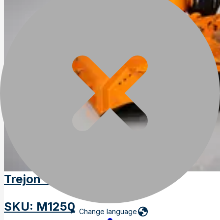
Trejon Optimal M1250
SKU
:
M1250
Change language