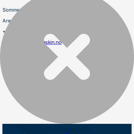
Sommerro 22
Aremark
+47 691 990 99
https://www.aramaskin.no
Change language