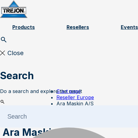
Skip to content
Products
Resellers
Events
Close
Search
Do a search and explore the result
Start page
Reseller Europe
Ara Maskin A/S
Ara Maskin A/S