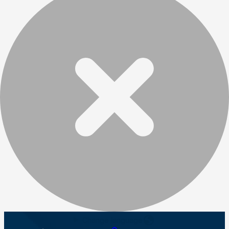
Change language