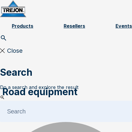
Skip to content
Products
Resellers
Events
Close
Search
Do a search and explore the result
Road equipment