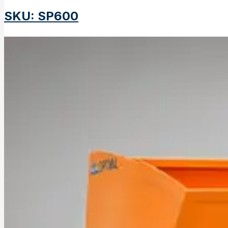
SKU
:
SP600