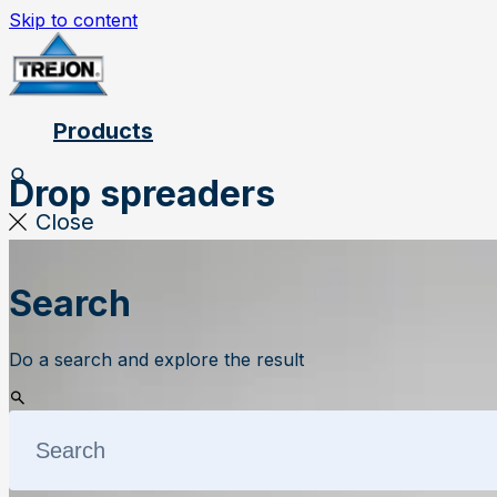
Skip to content
Products
Drop spreaders
Close
Search
Do a search and explore the result