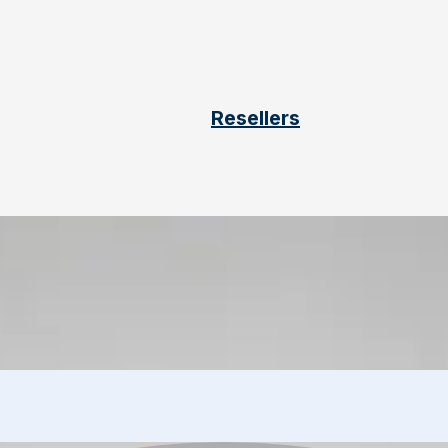
Resellers