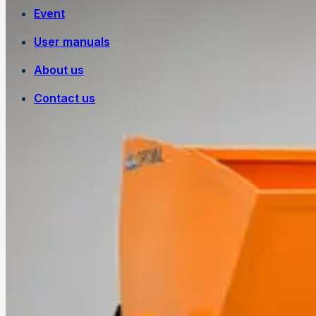
Event
User manuals
About us
Contact us
Own manufacturing
Work at Trejon
History