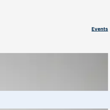
Events