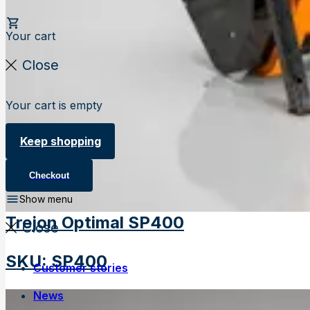
Your cart
Close
Your cart is empty
Keep shopping
Checkout
Show menu
Trejon Optimal SP400
Close
SKU
:
SP400
Customer stories
News