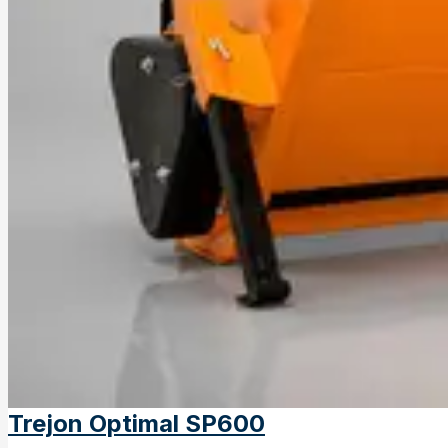
Trejon Optimal SP600