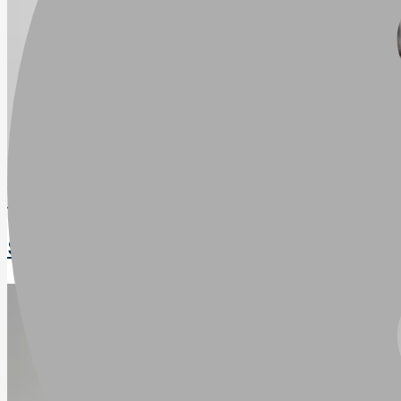
Trejon Optimal SP250
SKU
:
SP250