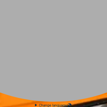
Change language