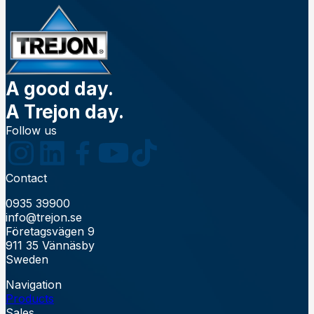
A good day.
A Trejon day.
Follow us
Contact
0935 39900
info@trejon.se
Företagsvägen 9
911 35 Vännäsby
Sweden
Navigation
Products
Sales