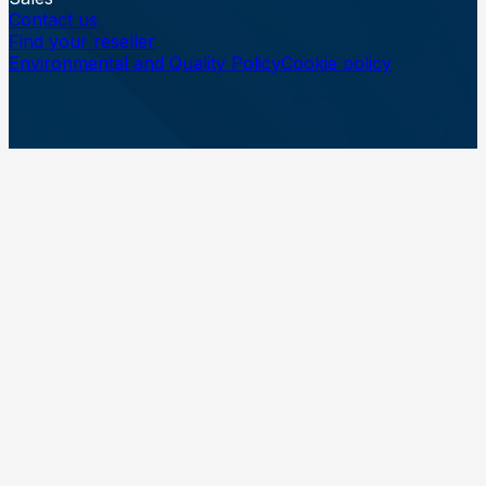
Contact us
Find your reseller
Environmental and Quality Policy
Cookie policy