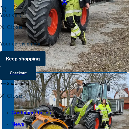
Your cart
Close
Your cart is empty
Keep shopping
Checkout
Show menu
Close
Customer stories
News