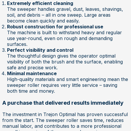
Extremely efficient cleaning
The sweeper handles gravel, dust, leaves, shavings,
soil, and debris – all in one sweep. Large areas
become clean quickly and easily.
Robust construction for professional use
The machine is built to withstand heavy and regular
use year-round, even on rough and demanding
surfaces.
Perfect visibility and control
The thoughtful design gives the operator optimal
visibility of both the brush and the surface, enabling
safe and precise work.
Minimal maintenance
High-quality materials and smart engineering mean the
sweeper roller requires very little service – saving
both time and money.
A purchase that delivered results immediately
The investment in Trejon Optimal has proven successful
from the start. The sweeper roller saves time, reduces
manual labor, and contributes to a more professional