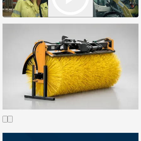
Circulus rotating bucket sweeper CX220
Circulus rotating bucket sweeper CX250
Sweeper bucket SBX220
Sweeper Trejon Optimal SVX250
Sweeper Trejon Optimal SVX300
Sweeper Trejon Optimal SVX330
Trejon Optimal PH180