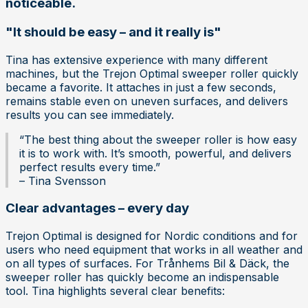
noticeable.
"It should be easy – and it really is"
Tina has extensive experience with many different
machines, but the Trejon Optimal sweeper roller quickly
became a favorite. It attaches in just a few seconds,
remains stable even on uneven surfaces, and delivers
results you can see immediately.
“The best thing about the sweeper roller is how easy
it is to work with. It’s smooth, powerful, and delivers
perfect results every time.”
– Tina Svensson
Clear advantages – every day
Trejon Optimal is designed for Nordic conditions and for
users who need equipment that works in all weather and
on all types of surfaces. For Trånhems Bil & Däck, the
sweeper roller has quickly become an indispensable
tool. Tina highlights several clear benefits: