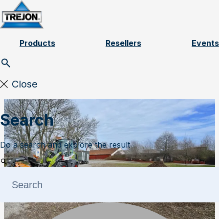
Skip to content
Products
Resellers
Events
Close
Search
Do a search and explore the result