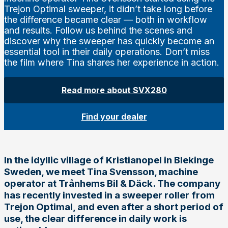
Trejon Optimal sweeper, it didn’t take long before
the difference became clear — both in workflow
and results. Follow us behind the scenes and
discover why the sweeper has quickly become an
essential tool in their daily operations. Don’t miss
the film where Tina shares her experience in action.
Read more about SVX280
Find your dealer
In the idyllic village of Kristianopel in Blekinge
Sweden, we meet Tina Svensson, machine
operator at Trånhems Bil & Däck. The company
has recently invested in a sweeper roller from
Trejon Optimal, and even after a short period of
use, the clear difference in daily work is