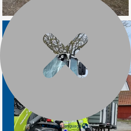
Change language