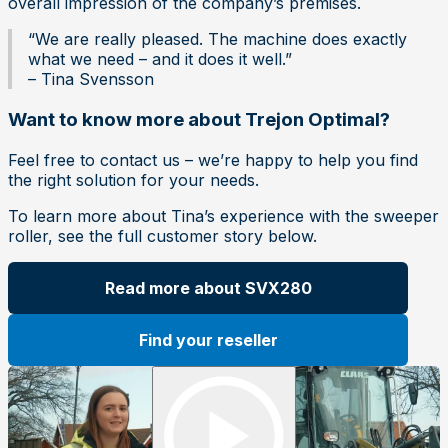
overall impression of the company’s premises.
“We are really pleased. The machine does exactly
what we need – and it does it well.”
– Tina Svensson
Want to know more about Trejon Optimal?
Feel free to contact us – we’re happy to help you find
the right solution for your needs.
To learn more about Tina’s experience with the sweeper
roller, see the full customer story below.
Read more about SVX280
Find your reseller