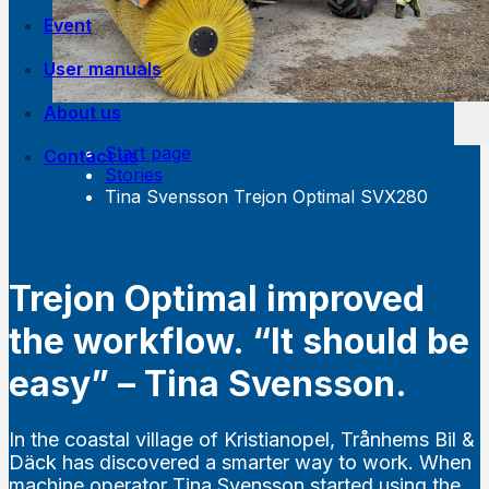
Event
User manuals
About us
Start page
Contact us
Own manufacturing
Stories
Work at Trejon
Tina Svensson Trejon Optimal SVX280
History
Trejon Optimal improved
the workflow. “It should be
easy” – Tina Svensson.
In the coastal village of Kristianopel, Trånhems Bil &
Däck has discovered a smarter way to work. When
machine operator Tina Svensson started using the