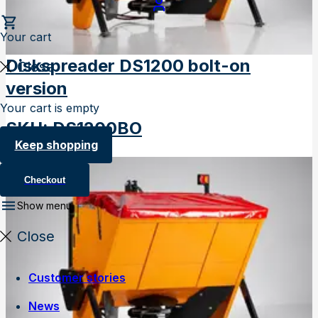
Your cart
Diskspreader DS1200 bolt-on
Close
version
Your cart is empty
SKU
:
DS1200BO
Keep shopping
Checkout
Show menu
Close
Customer stories
News