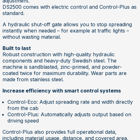
adjustment.
DS2500 comes with electric control and Control-Plus as
standard.
A hydraulic shut-off gate allows you to stop spreading
instantly when needed – for example at traffic lights –
without wasting material.
Built to last
Robust construction with high-quality hydraulic
components and heavy-duty Swedish steel. The
machine is sandblasted, zinc-primed, and powder-
coated twice for maximum durability. Wear parts are
made from stainless steel.
Increase efficiency with smart control systems
Control-Eco
: Adjust spreading rate and width directly
from the cab
Control-Plus
: Automatically adjusts output based on
driving speed
Control-Plus also provides full operational data,
including material usage, distance, and covered area.