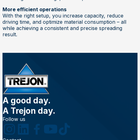
More efficient operations
With the right setup, you increase capacity, reduce
driving time, and optimize material consumption – all
while achieving a consistent and precise spreading
result.
A good day.
A Trejon day.
Follow us