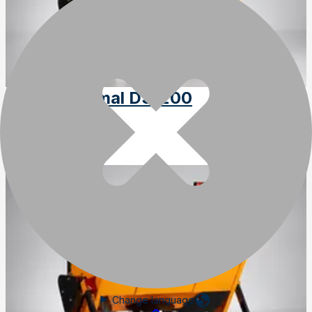
Trejon Optimal DS1200
SKU
:
DS1200
Change language