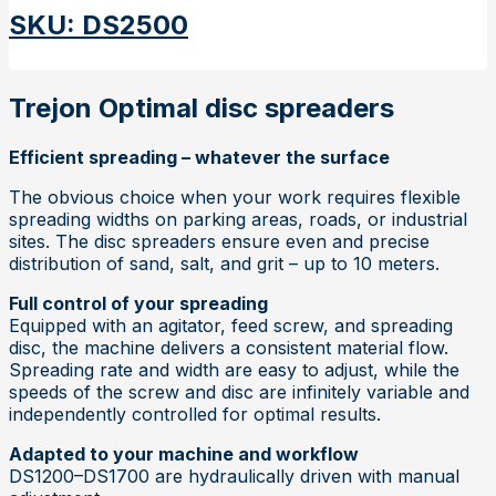
SKU
:
DS2500
Trejon Optimal disc spreaders
Efficient spreading – whatever the surface
The obvious choice when your work requires flexible
spreading widths on parking areas, roads, or industrial
sites. The disc spreaders ensure even and precise
distribution of sand, salt, and grit – up to 10 meters.
Full control of your spreading
Equipped with an agitator, feed screw, and spreading
disc, the machine delivers a consistent material flow.
Spreading rate and width are easy to adjust, while the
speeds of the screw and disc are infinitely variable and
independently controlled for optimal results.
Adapted to your machine and workflow
DS1200–DS1700 are hydraulically driven with manual