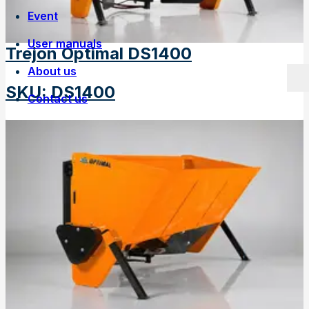
Event
User manuals
Trejon Optimal DS1400
About us
SKU
:
DS1400
Contact us
Own manufacturing
Work at Trejon
History