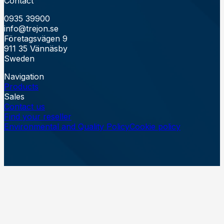
Contact
0935 39900
info@trejon.se
Företagsvägen 9
911 35 Vännäsby
Sweden
Navigation
Products
Sales
Contact us
Find your reseller
Environmental and Quality Policy
Cookie policy