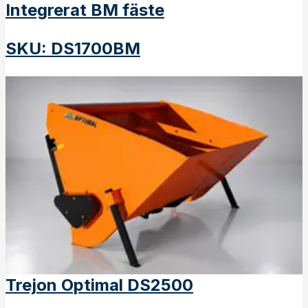
Integrerat BM fäste
SKU
:
DS1700BM
Trejon Optimal DS2500