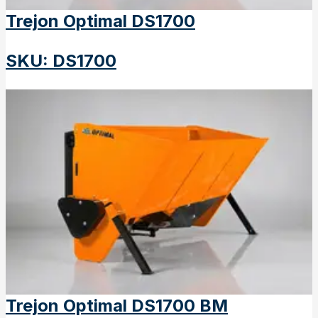
Trejon Optimal DS1700
SKU
:
DS1700
Trejon Optimal DS1700 BM